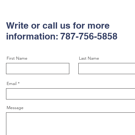
Write or call us for more
information: 787-756-5858
First Name
Last Name
Email
Message