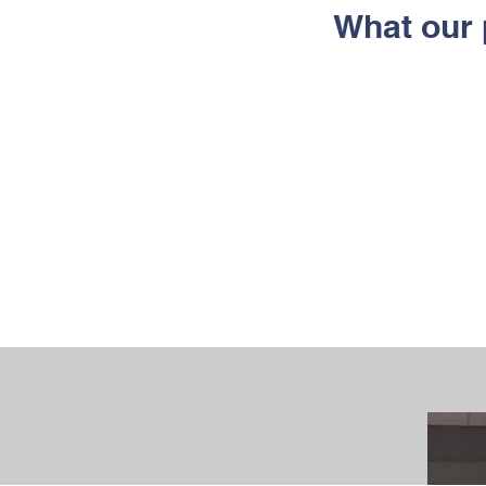
What our 