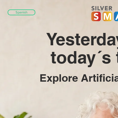
Spanish
Yesterda
today´s
Explore Artifici